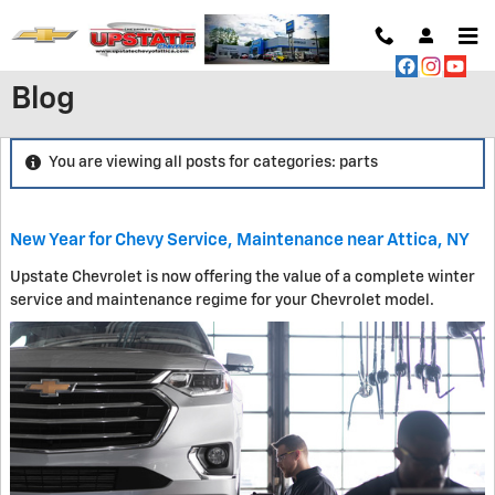
Skip to main content
Blog
You are viewing all posts for categories: parts
New Year for Chevy Service, Maintenance near Attica, NY
Upstate Chevrolet is now offering the value of a complete winter
service and maintenance regime for your Chevrolet model.