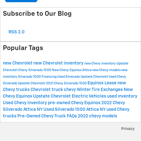
Subscribe to Our Blog
RSS 2.0
Popular Tags
new Chevrolet
new Chevrolet inventory
new Chevy inventory
Upstate
Chevrolet
Chevy Silverado 1500
New Chevy Equinox Attica
new Chevy models
new
inventory
Silverado 1500
Financing
Used Silverado Upstate Chevrolet
Used Chevy
Equinox
Lease
new
Silverado Upstate Chevrolet
2021 Chevy Silverado 1500
Chevy trucks
Chevrolet
truck
chevy
Winter Tire Exchanges
New
Chevy Equinox Upstate Chevrolet
Electric Vehicles
used inventory
Used Chevy inventory
pre-owned Chevy Equinox
2022 Chevy
Silverado Attica NY
Used Silverado 1500 Attica NY
used Chevy
trucks
Pre-Owned Chevy Truck FAQs
2022 chevy models
Privacy