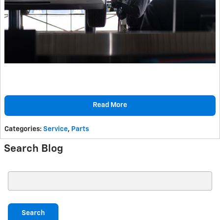
Read More
Categories
:
Service
,
Parts
Search Blog
Search Blog
Search