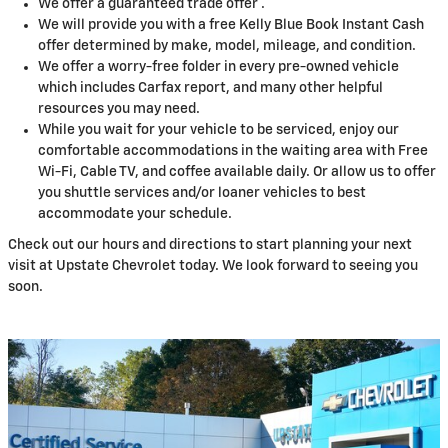
We offer a guaranteed trade offer .
We will provide you with a free Kelly Blue Book Instant Cash
offer determined by make, model, mileage, and condition.
We offer a worry-free folder in every pre-owned vehicle
which includes Carfax report, and many other helpful
resources you may need.
While you wait for your vehicle to be serviced, enjoy our
comfortable accommodations in the waiting area with Free
Wi-Fi, Cable TV, and coffee available daily. Or allow us to offer
you shuttle services and/or loaner vehicles to best
accommodate your schedule.
Check out our hours and directions to start planning your next
visit at Upstate Chevrolet today. We look forward to seeing you
soon.