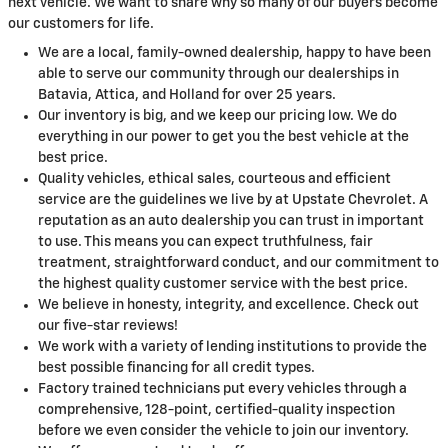
next vehicle. We want to share why so many of our buyers become
our customers for life.
We are a local, family-owned dealership, happy to have been
able to serve our community through our dealerships in
Batavia, Attica, and Holland for over 25 years.
Our inventory is big, and we keep our pricing low. We do
everything in our power to get you the best vehicle at the
best price.
Quality vehicles, ethical sales, courteous and efficient
service are the guidelines we live by at Upstate Chevrolet. A
reputation as an auto dealership you can trust in important
to use. This means you can expect truthfulness, fair
treatment, straightforward conduct, and our commitment to
the highest quality customer service with the best price.
We believe in honesty, integrity, and excellence. Check out
our five-star reviews!
We work with a variety of lending institutions to provide the
best possible financing for all credit types.
Factory trained technicians put every vehicles through a
comprehensive, 128-point, certified-quality inspection
before we even consider the vehicle to join our inventory.