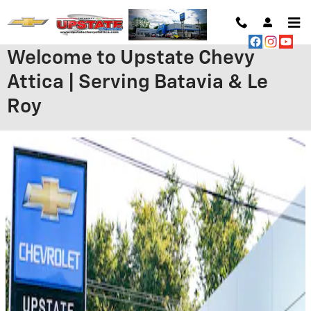
Skip to main content
Welcome to Upstate Chevy
Attica | Serving Batavia & Le
Roy