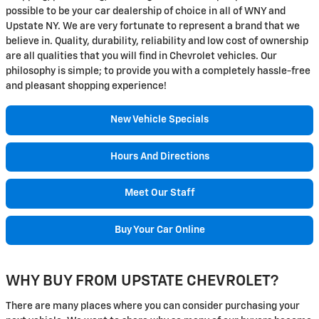
possible to be your car dealership of choice in all of WNY and
Upstate NY. We are very fortunate to represent a brand that we
believe in. Quality, durability, reliability and low cost of ownership
are all qualities that you will find in Chevrolet vehicles. Our
philosophy is simple; to provide you with a completely hassle-free
and pleasant shopping experience!
New Vehicle Specials
Hours And Directions
Meet Our Staff
Buy Your Car Online
WHY BUY FROM UPSTATE CHEVROLET?
There are many places where you can consider purchasing your