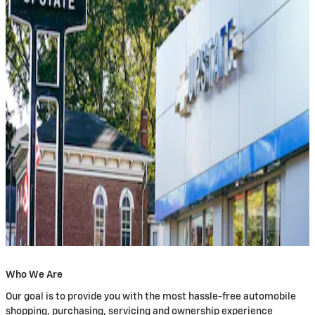
Who We Are
Our goal is to provide you with the most hassle-free automobile
shopping, purchasing, servicing and ownership experience