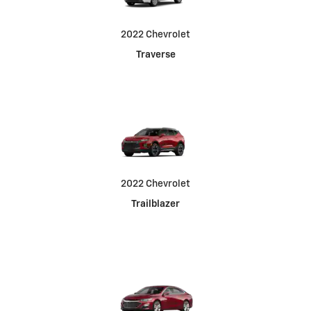
2022 Chevrolet
Traverse
2022 Chevrolet
Trailblazer