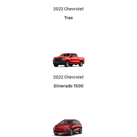
2022 Chevrolet
Trax
2022 Chevrolet
Silverado 1500