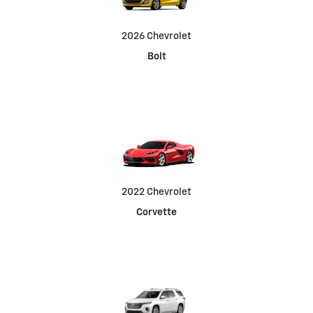
2026 Chevrolet
Bolt
2022 Chevrolet
Corvette