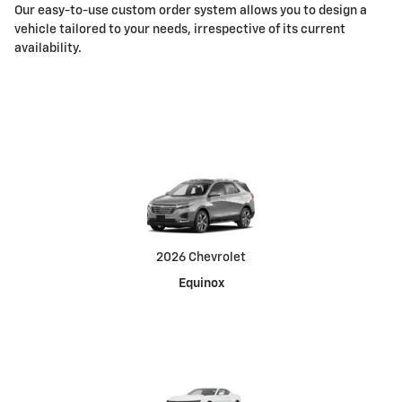
Our easy-to-use custom order system allows you to design a
vehicle tailored to your needs, irrespective of its current
availability.
2026 Chevrolet
Equinox