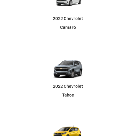
2022 Chevrolet
Camaro
2022 Chevrolet
Tahoe