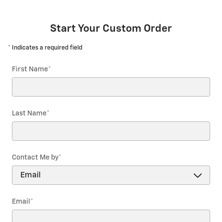
Start Your Custom Order
* Indicates a required field
First Name
*
Last Name
*
Contact Me by
*
Email
*