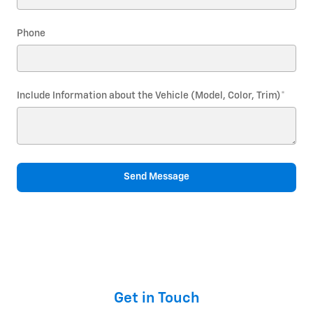
Phone
Include Information about the Vehicle (Model, Color, Trim)
*
Send Message
Get in Touch