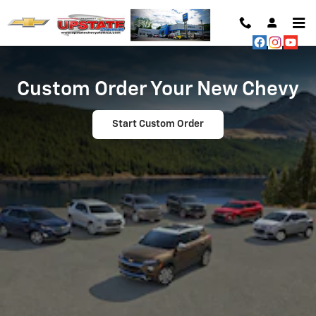
Custom Order Your Dream Vehicle
Skip to main content
Custom Order Your New Chevy
Start Custom Order