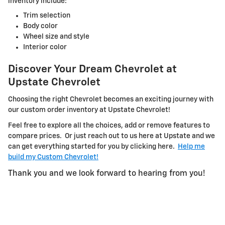
inventory include:
Trim selection
Body color
Wheel size and style
Interior color
Discover Your Dream Chevrolet at
Upstate Chevrolet
Choosing the right Chevrolet becomes an exciting journey with
our custom order inventory at Upstate Chevrolet!
Feel free to explore all the choices, add or remove features to
compare prices. Or just reach out to us here at Upstate and we
can get everything started for you by clicking here.
Help me
build my Custom Chevrolet!
Thank you and we look forward to hearing from you!