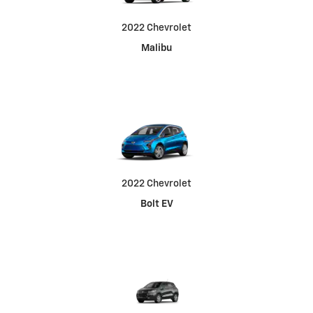
2022 Chevrolet
Malibu
2022 Chevrolet
Bolt EV