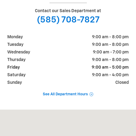
Contact our Sales Department at
(585) 708-7827
Monday
9:00 am - 8:00 pm
Tuesday
9:00 am - 8:00 pm
Wednesday
9:00 am - 7:00 pm
Thursday
9:00 am - 8:00 pm
Friday
9:00 am - 5:00 pm
Saturday
9:00 am - 4:00 pm
Sunday
Closed
See All Department Hours
Visit us at: 36 Main Street Attica, NY 14011