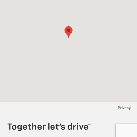
Privacy