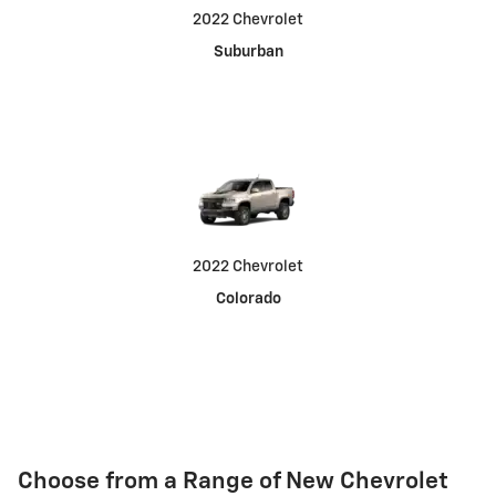
2022 Chevrolet
Suburban
2022 Chevrolet
Colorado
Choose from a Range of New Chevrolet