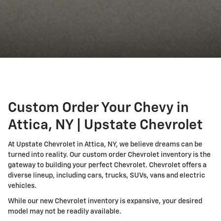
Custom Order Your Chevy in
Attica, NY | Upstate Chevrolet
At Upstate Chevrolet in Attica, NY, we believe dreams can be
turned into reality. Our custom order Chevrolet inventory is the
gateway to building your perfect Chevrolet. Chevrolet offers a
diverse lineup, including cars, trucks, SUVs, vans and electric
vehicles.
While our new Chevrolet inventory is expansive, your desired
model may not be readily available.