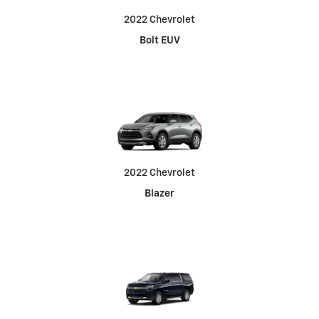
2022 Chevrolet
Bolt EUV
2022 Chevrolet
Blazer