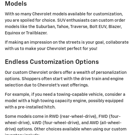
Models
With so many Chevrolet models available for customization,
you are spoiled for choice. SUV enthusiasts can custom order
models like the Suburban, Tahoe, Traverse, Bolt EUV, Blazer,
Equinox or Trailblazer.
If making an impression on the streets is your goal, collaborate
with us to make your Chevrolet perfect for you!
Endless Customization Options
Our custom Chevrolet orders offer a wealth of personalization
options. Shoppers often start with the drive train and engine
selection due to Chevrolet's vast offerings.
For example, if you need a towing-capable vehicle, consider a
model with a high towing capacity engine, possibly equipped
with a pre-installed hitch.
Some models come in RWD (rear-wheel-drive), FWD (four-
wheel-drive), 4WD (four-wheel-drive), and AWD (all-wheel-
drive) options. Other choices available when using our custom