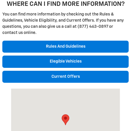
WHERE CAN I FIND MORE INFORMATION?
You can find more information by checking out the Rules &
Guidelines, Vehicle Eligibility, and Current Offers. If you have any
questions, you can also give us a call at (877) 463-0897 or
contact us online.
Rules And Guidelines
Elegible Vehicles
Current Offers
Visit us at: 36 Main Street Attica, NY 14011