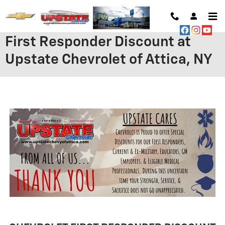
Skip to main content
First Responder Discount at
Upstate Chevrolet of Attica, NY