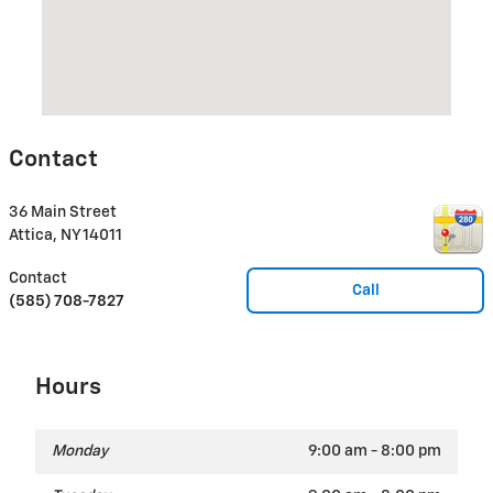
Contact
36 Main Street
Attica
,
NY
14011
Contact
Call
(585) 708-7827
Hours
Monday
9:00 am - 8:00 pm