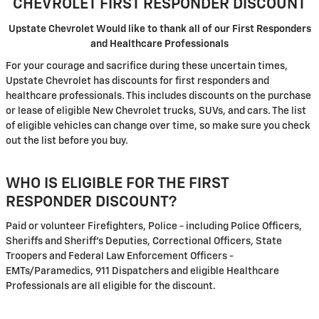
CHEVROLET FIRST RESPONDER DISCOUNT
Upstate Chevrolet Would like to thank all of our First Responders
and Healthcare Professionals
For your courage and sacrifice during these uncertain times,
Upstate Chevrolet has discounts for first responders and
healthcare professionals. This includes discounts on the purchase
or lease of eligible New Chevrolet trucks, SUVs, and cars. The list
of eligible vehicles can change over time, so make sure you check
out the list before you buy.
WHO IS ELIGIBLE FOR THE FIRST
RESPONDER DISCOUNT?
Paid or volunteer Firefighters, Police - including Police Officers,
Sheriffs and Sheriff's Deputies, Correctional Officers, State
Troopers and Federal Law Enforcement Officers -
EMTs/Paramedics, 911 Dispatchers and eligible Healthcare
Professionals are all eligible for the discount.