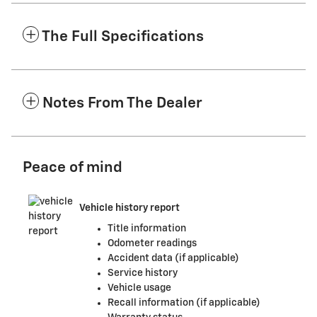
The Full Specifications
Notes From The Dealer
Peace of mind
Vehicle history report
Title information
Odometer readings
Accident data (if applicable)
Service history
Vehicle usage
Recall information (if applicable)