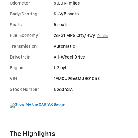
Odometer
50,014 miles
Body/Seating
SUV/5 seats
Seats
5 seats
Fuel Economy
26/31 MPG City/Hwy
Details
Transmission
Automatic
Drivetrain
All-Wheel Drive
Engine
I-3 cyl
VIN
1FMCU9G66MUB01053
Stock Number
N26343A
The Highlights