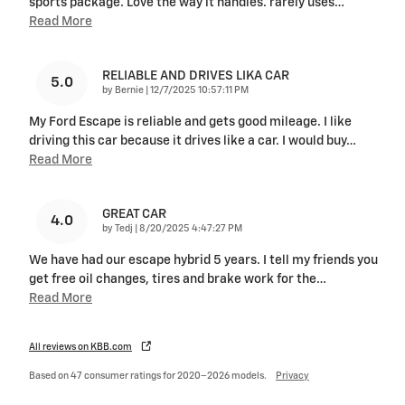
sports package. Love the way it handles. rarely uses
…
Read More
RELIABLE AND DRIVES LIKA CAR
5.0
on
by
Bernie
|
12/7/2025 10:57:11 PM
My Ford Escape is reliable and gets good mileage. I like
driving this car because it drives like a car. I would buy
…
Read More
GREAT CAR
4.0
on
by
Tedj
|
8/20/2025 4:47:27 PM
We have had our escape hybrid 5 years. I tell my friends you
get free oil changes, tires and brake work for the
…
Read More
All reviews on KBB.com
Based on 47 consumer ratings for 2020–2026 models.
Privacy