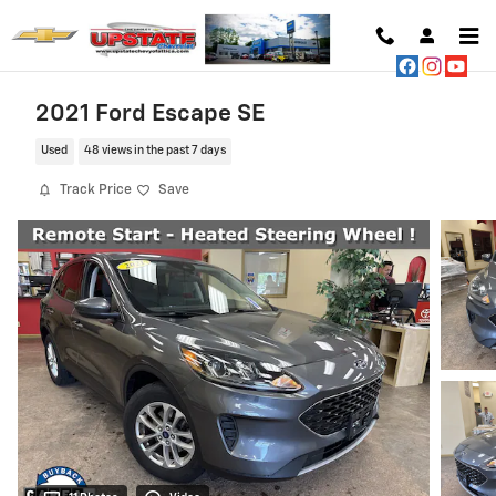
Skip to main content
2021 Ford Escape SE
Used
48 views in the past 7 days
Track Price
Save