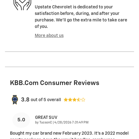
Upstate Chevrolet is dedicated to your
satisfaction before, during, and after your
purchase. We'll go the extra mile to take care
of you.
More about us
KBB.com Consumer Reviews
3.8
out of
5
overall
GREAT SUV
5.0
on
by
TucsonC
|
4/28/2026 7:31:49 PM
Bought my car brand new February 2023. It’s a 2022 model