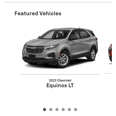
Featured Vehicles
Slide 1 of 6
2022 Chevrolet
Equinox LT