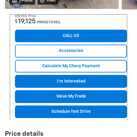
11 Photos
Video
$18,950
Price
19,125
$
PRICED TO SELL
CALL US
Accessories
Calculate My Chevy Payment
I'm Interested
Value My Trade
Schedule Test Drive
Price details