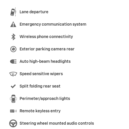
Lane departure
Emergency communication system
Wireless phone connectivity
Exterior parking camera rear
Auto high-beam headlights
Speed sensitive wipers
Split folding rear seat
Perimeter/approach lights
Remote keyless entry
Steering wheel mounted audio controls