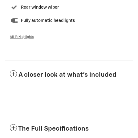
Rear window wiper
Fully automatic headlights
All 14 Highlights
A closer look at what’s included
The Full Specifications