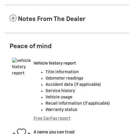
Notes From The Dealer
Peace of mind
Vehicle history report
Title information
Odometer readings
Accident data (if applicable)
Service history
Vehicle usage
Recall information (if applicable)
Warranty status
Free CarFax report
A name you can trust