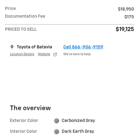
Price
$18,950
Documentation Fee
$175
$19,125
PRICED TO SELL
Toyota of Batavia
Call 866-906-9159
Location Details
Website
We’re here to help
The overview
Exterior Color
Carbonized Gray
Interior Color
Dark Earth Gray