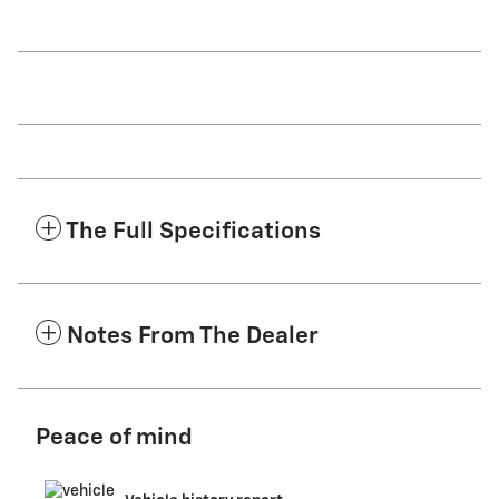
The Full Specifications
Notes From The Dealer
Peace of mind