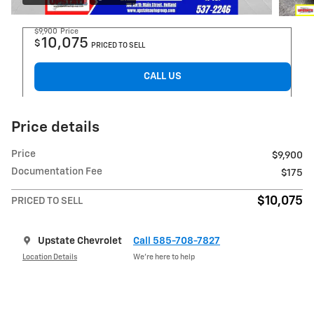
$9,900
Price
10,075
$
PRICED TO SELL
CALL US
Price details
Price
$9,900
Documentation Fee
$175
$10,075
PRICED TO SELL
Upstate Chevrolet
Call 585-708-7827
Location Details
We’re here to help