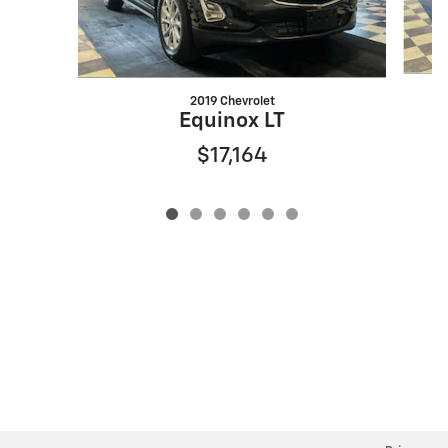
2019 Chevrolet
Equinox LT
$17,164