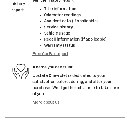
Vehicle history report
Title information
Odometer readings
Accident data (if applicable)
Service history
Vehicle usage
Recall information (if applicable)
Warranty status
Free CarFax report
A name you can trust
Upstate Chevrolet is dedicated to your
satisfaction before, during, and after your
purchase. We'll go the extra mile to take care
of you.
More about us