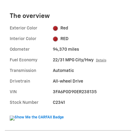
The overview
Exterior Color
Red
Interior Color
RED
Odometer
94,370 miles
Fuel Economy
22/31 MPG City/Hwy
Details
Transmission
Automatic
Drivetrain
All-wheel Drive
VIN
3FA6P0D90ER238135
Stock Number
C2341