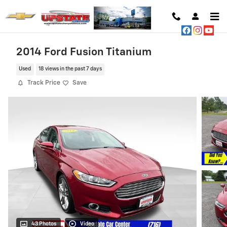
Skip to main content
2014 Ford Fusion Titanium
Used
18 views in the past 7 days
Track Price
Save
43 Photos
Video