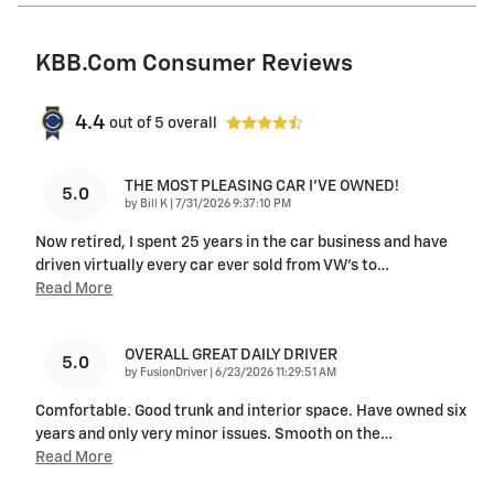
KBB.com Consumer Reviews
4.4
out of
5
overall
THE MOST PLEASING CAR I’VE OWNED!
5.0
on
by
Bill K
|
7/31/2026 9:37:10 PM
Now retired, I spent 25 years in the car business and have
driven virtually every car ever sold from VW’s to
…
Read More
OVERALL GREAT DAILY DRIVER
5.0
on
by
FusionDriver
|
6/23/2026 11:29:51 AM
Comfortable. Good trunk and interior space. Have owned six
years and only very minor issues. Smooth on the
…
Read More