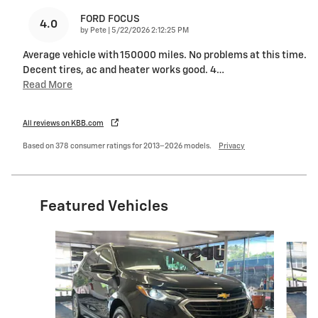
FORD FOCUS
4.0
on
by
Pete
|
5/22/2026 2:12:25 PM
Average vehicle with 150000 miles. No problems at this time.
Decent tires, ac and heater works good. 4
…
Read More
All reviews on KBB.com
Based on 378 consumer ratings for 2013–2026 models.
Privacy
Featured Vehicles
Slide 1 of 6