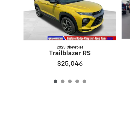
2023 Chevrolet
Trailblazer RS
$25,046