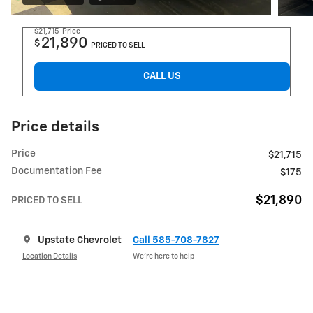
$21,715
Price
21,890
$
PRICED TO SELL
CALL US
Price details
Price
$21,715
Documentation Fee
$175
$21,890
PRICED TO SELL
Upstate Chevrolet
Call 585-708-7827
Location Details
We’re here to help