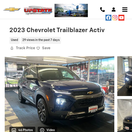
Skip to main content
2023 Chevrolet Trailblazer Activ
Used
29 views in the past 7 days
Track Price
Save
46 Photos
Video