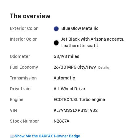
The overview
Exterior Color
Blue Glow Metallic
Interior Color
Jet Black with Arizona accents,
Leatherette seat t
Odometer
53,193 miles
Fuel Economy
26/30 MPG City/Hwy
Details
Transmission
Automatic
Drivetrain
All-Wheel Drive
Engine
ECOTEC 1.3L Turbo engine
VIN
KL79MSSLXPB131432
Stock Number
N2867A