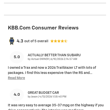
KBB.com Consumer Reviews
4.3
out of
5
overall
ACTUALLY BETTER THAN SUBARU
5.0
on
by
Actual OWNER
|
6/10/2026 2:14:57 AM
I owned a Trax and now a 2026 Trailblazer LT with lots of
packages. I find this less expensive than the RS and
…
Read More
GREAT BUDGET CAR
4.0
on
by
Jason
|
4/13/2026 1:58:40 PM
It was very easy to average 35-37 mpg on the highway if you