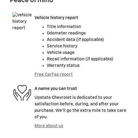
Peace of mind
Vehicle history report
Title information
Odometer readings
Accident data (if applicable)
Service history
Vehicle usage
Recall information (if applicable)
Warranty status
Free CarFax report
A name you can trust
Upstate Chevrolet is dedicated to your
satisfaction before, during, and after your
purchase. We'll go the extra mile to take care
of you.
More about us