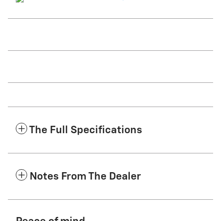
The Full Specifications
Notes From The Dealer