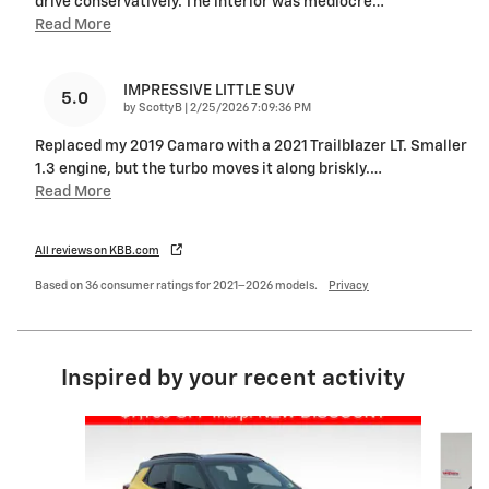
drive conservatively. The interior was mediocre
…
Read More
IMPRESSIVE LITTLE SUV
5.0
on
by
ScottyB
|
2/25/2026 7:09:36 PM
Replaced my 2019 Camaro with a 2021 Trailblazer LT. Smaller
1.3 engine, but the turbo moves it along briskly.
…
Read More
All reviews on KBB.com
Based on 36 consumer ratings for 2021–2026 models.
Privacy
Inspired by your recent activity
Slide 1 of 5