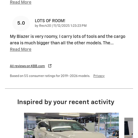
Read More
LOTS OF ROOM!
5.0
on
by
Rec420
|
11/12/2025 1:23:23 PM
My Blazer is very roomy, I carry lots of tools and the cargo
area is much bigger than all the other models. The
…
Read More
All reviews on KBB.com
Based on 55 consumer ratings for 2019–2026 models.
Privacy
Inspired by your recent activity
Slide 1 of 4