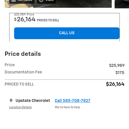
$25,989
Price
26,164
$
PRICED TO SELL
CALL US
Price details
Price
$25,989
Documentation Fee
$175
$26,164
PRICED TO SELL
Upstate Chevrolet
Call 585-708-7827
Location Details
We’re here to help