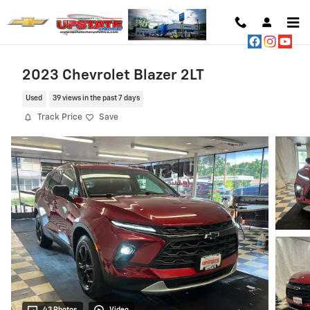
Skip to main content
2023 Chevrolet Blazer 2LT
Used
39 views in the past 7 days
Track Price
Save
43 Photos
Video