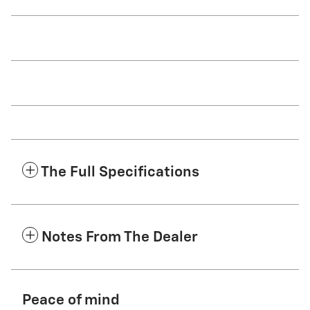
The Full Specifications
Notes From The Dealer
Peace of mind