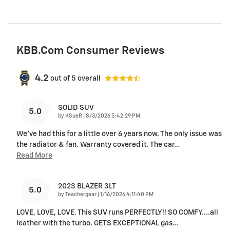
KBB.com Consumer Reviews
4.2
out of
5
overall
SOLID SUV
5.0
on
by
KSueR
|
8/3/2026 5:42:29 PM
We've had this for a little over 6 years now. The only issue was
the radiator & fan. Warranty covered it. The car
…
Read More
2023 BLAZER 3LT
5.0
on
by
Teachergear
|
1/16/2026 4:11:40 PM
LOVE, LOVE, LOVE. This SUV runs PERFECTLY!! SO COMFY....all
leather with the turbo. GETS EXCEPTIONAL gas
…