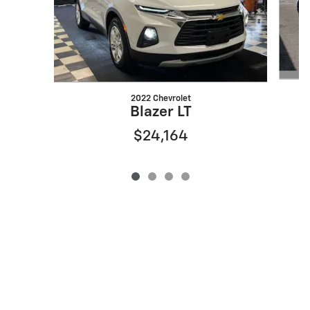
2022 Chevrolet
Blazer LT
$24,164