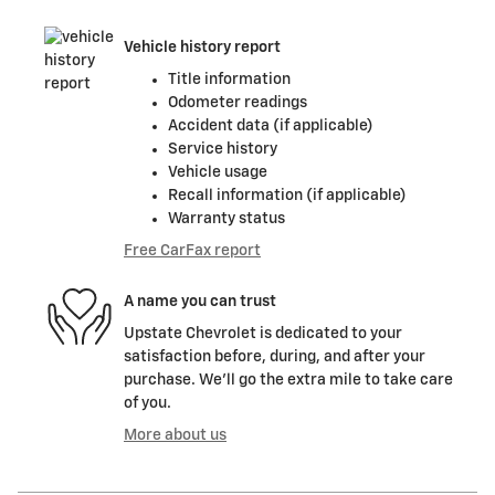
Vehicle history report
Title information
Odometer readings
Accident data (if applicable)
Service history
Vehicle usage
Recall information (if applicable)
Warranty status
Free CarFax report
A name you can trust
Upstate Chevrolet is dedicated to your
satisfaction before, during, and after your
purchase. We'll go the extra mile to take care
of you.
More about us