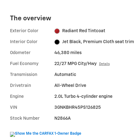
The overview
Exterior Color
Radiant Red Tintcoat
Interior Color
Jet Black, Premium Cloth seat trim
Odometer
46,380 miles
Fuel Economy
22/27 MPG City/Hwy
Details
Transmission
Automatic
Drivetrain
All-Wheel Drive
Engine
2.0L Turbo 4-cylinder engine
VIN
3GNKBHR45PS126825
Stock Number
N2866A