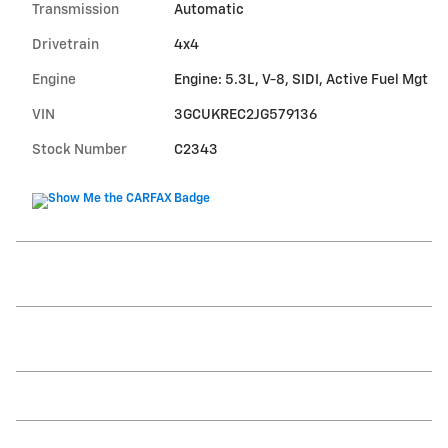
Transmission
Automatic
Drivetrain
4x4
Engine
Engine: 5.3L, V-8, SIDI, Active Fuel Mgt
VIN
3GCUKREC2JG579136
Stock Number
C2343