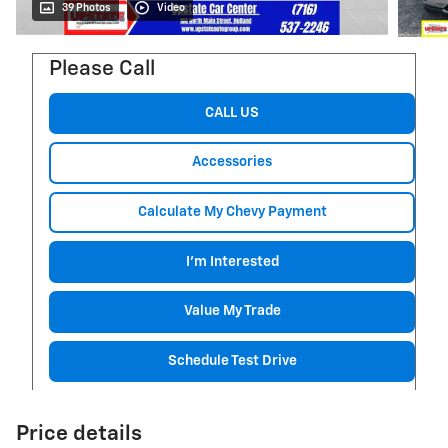
39 Photos
Video
Please Call
CALL US
Accessories
Calculate My Chevy Payment
I'm Interested
Value My Trade
Schedule Test Drive
Price details