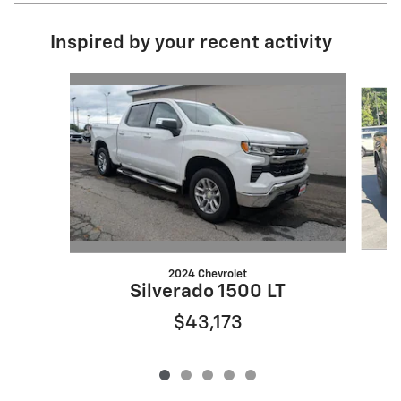
Inspired by your recent activity
Slide 1 of 5
2024 Chevrolet
Silverado 1500 LT
$43,173