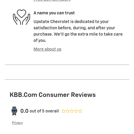
A name you can trust
Upstate Chevrolet is dedicated to your
satisfaction before, during, and after your
purchase. We'll go the extra mile to take care
of you.
More about us
KBB.com Consumer Reviews
0.0
out of
5
overall
Privacy