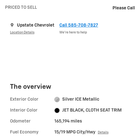
PRICED TO SELL
Please Call
Upstate Chevrolet
Call 585-708-7827
Location Details
We’re here to help
The overview
Exterior Color
Silver ICE Metallic
Interior Color
JET BLACK, CLOTH SEAT TRIM
Odometer
165,194 miles
Fuel Economy
15/19 MPG City/Hwy
Details