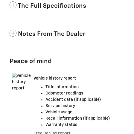
The Full Specifications
Notes From The Dealer
Peace of mind
Vehicle history report
Title information
Odometer readings
Accident data (if applicable)
Service history
Vehicle usage
Recall information (if applicable)
Warranty status
Free CarFax report