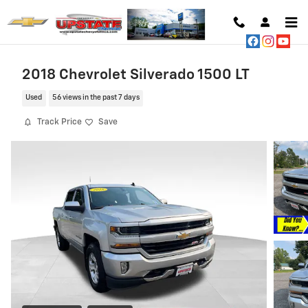
Skip to main content
2018 Chevrolet Silverado 1500 LT
Used
56 views in the past 7 days
Track Price
Save