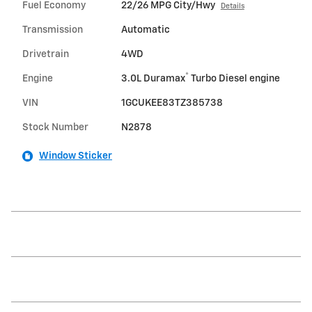
Fuel Economy
22/26 MPG City/Hwy
Details
Transmission
Automatic
Drivetrain
4WD
®
Engine
3.0L Duramax
Turbo Diesel engine
VIN
1GCUKEE83TZ385738
Stock Number
N2878
Window Sticker