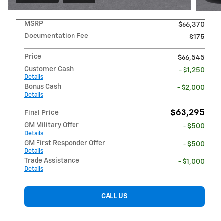
MSRP
$66,370
Documentation Fee
$175
Price
$66,545
Customer Cash
- $1,250
Details
Bonus Cash
- $2,000
Details
$63,295
Final Price
GM Military Offer
- $500
Details
GM First Responder Offer
- $500
Details
Trade Assistance
- $1,000
Details
CALL US