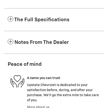
The Full Specifications
Notes From The Dealer
Peace of mind
A name you can trust
Upstate Chevrolet is dedicated to your
satisfaction before, during, and after your
purchase. We'll go the extra mile to take care
of you.
More about us