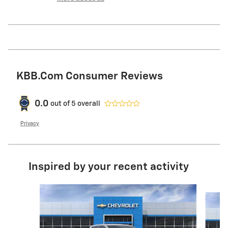
KBB.com Consumer Reviews
0.0
out of
5
overall
Privacy
Inspired by your recent activity
Slide 1 of 6