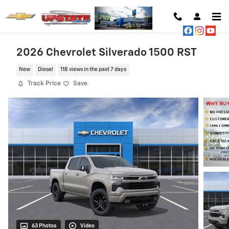
Skip to main content
2026 Chevrolet Silverado 1500 RST
New
Diesel
118 views in the past 7 days
Track Price
Save
63 Photos
Video