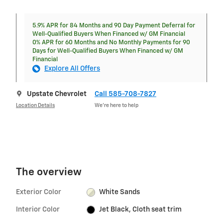
5.9% APR for 84 Months and 90 Day Payment Deferral for
Well-Qualified Buyers When Financed w/ GM Financial
0% APR for 60 Months and No Monthly Payments for 90
Days for Well-Qualified Buyers When Financed w/ GM
Financial
Explore All Offers
Upstate Chevrolet
Call 585-708-7827
Location Details
We’re here to help
The overview
Exterior Color
White Sands
Interior Color
Jet Black, Cloth seat trim