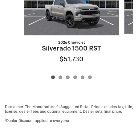
2026 Chevrolet
Silverado 1500 RST
$51,730
Disclaimer: The Manufacturer’s Suggested Retail Price excludes tax, title,
license, dealer fees and optional equipment. Dealer sets final price.
1
Dealer Discount applied to everyone