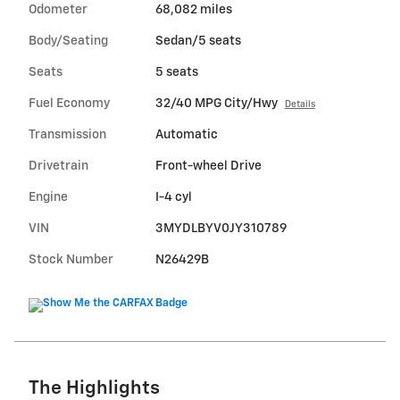
Odometer
68,082 miles
Body/Seating
Sedan/5 seats
Seats
5 seats
Fuel Economy
32/40 MPG City/Hwy
Details
Transmission
Automatic
Drivetrain
Front-wheel Drive
Engine
I-4 cyl
VIN
3MYDLBYV0JY310789
Stock Number
N26429B
The Highlights