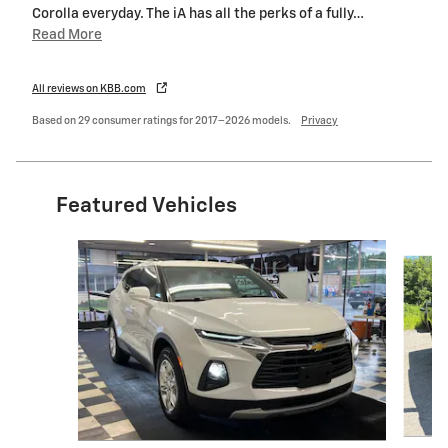
Corolla everyday. The iA has all the perks of a fully
…
Read More
All reviews on KBB.com
Based on 29 consumer ratings for 2017–2026 models.
Privacy
Featured Vehicles
Slide 1 of 6