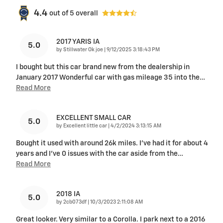
4.4
out of
5
overall
2017 YARIS IA
5.0
on
by
Stillwater Ok joe
|
9/12/2025 3:18:43 PM
I bought but this car brand new from the dealership in
January 2017 Wonderful car with gas mileage 35 into the
…
Read More
EXCELLENT SMALL CAR
5.0
on
by
Excellent little car
|
4/2/2024 3:13:15 AM
Bought it used with around 26k miles. I've had it for about 4
years and I've 0 issues with the car aside from the
…
Read More
2018 IA
5.0
on
by
2cb073df
|
10/3/2023 2:11:08 AM
Great looker. Very similar to a Corolla. I park next to a 2016