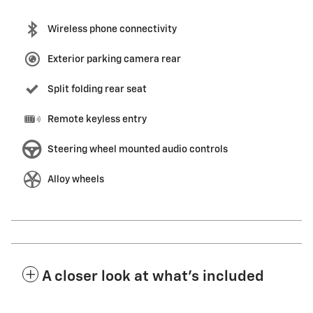
Wireless phone connectivity
Exterior parking camera rear
Split folding rear seat
Remote keyless entry
Steering wheel mounted audio controls
Alloy wheels
A closer look at what’s included