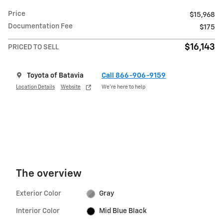
Price
$15,968
Documentation Fee
$175
$16,143
PRICED TO SELL
Toyota of Batavia
Call 866-906-9159
Location Details
Website
We’re here to help
The overview
Exterior Color
Gray
Interior Color
Mid Blue Black