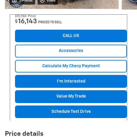
11 Photos
Video
$15,968
Price
16,143
$
PRICED TO SELL
CALL US
Accessories
Calculate My Chevy Payment
I'm Interested
Value My Trade
Schedule Test Drive
Price details