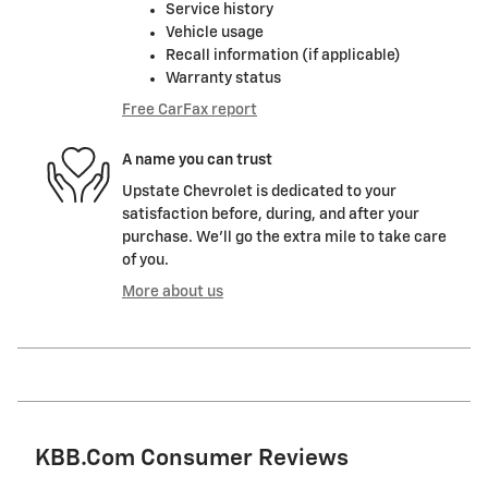
Service history
Vehicle usage
Recall information (if applicable)
Warranty status
Free CarFax report
A name you can trust
Upstate Chevrolet is dedicated to your
satisfaction before, during, and after your
purchase. We'll go the extra mile to take care
of you.
More about us
KBB.com Consumer Reviews