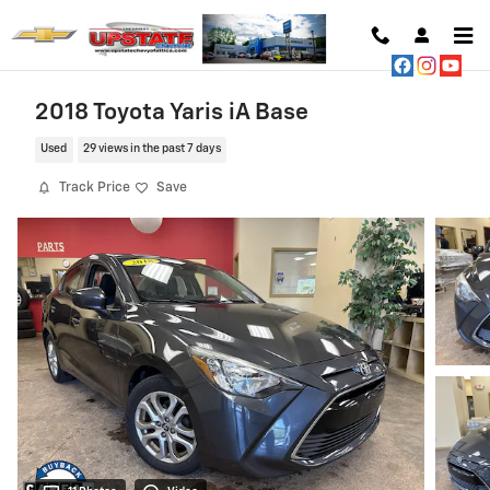
Skip to main content
2018 Toyota Yaris iA Base
Used
29 views in the past 7 days
Track Price
Save