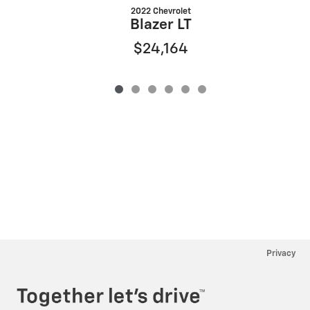
2022 Chevrolet
S
Blazer LT
$24,164
Privacy