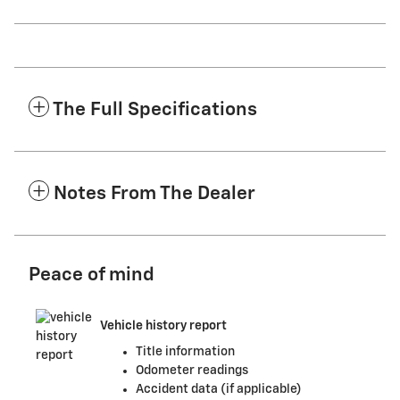
The Full Specifications
Notes From The Dealer
Peace of mind
Vehicle history report
Title information
Odometer readings
Accident data (if applicable)