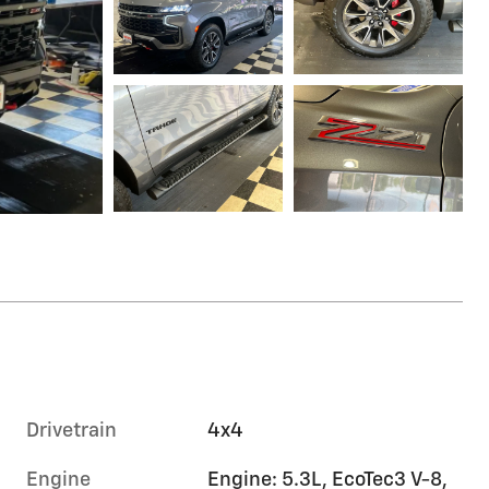
Drivetrain
4x4
Engine
Engine: 5.3L, EcoTec3 V-8,