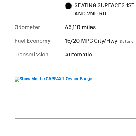
SEATING SURFACES 1ST
AND 2ND RO
Odometer
65,110 miles
Fuel Economy
15/20 MPG City/Hwy
Details
Transmission
Automatic