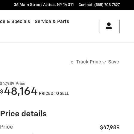
36 Main Street
Attica
,
NY
14011
Contact
:
(585) 708-7827
ce & Specials
Service & Parts
Track Price
Save
$47,989
Price
48,164
$
PRICED TO SELL
Price details
Price
$47,989