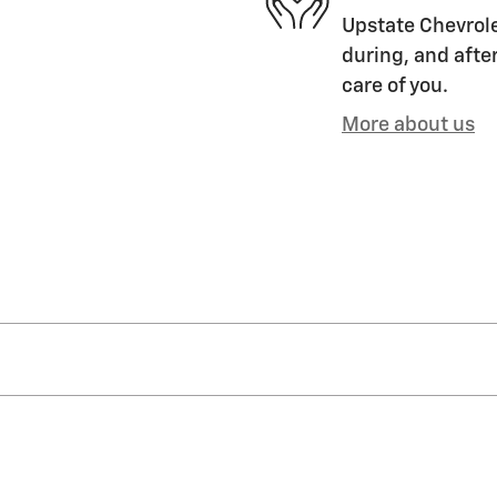
Upstate Chevrole
during, and after
care of you.
More about us