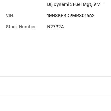
DI, Dynamic Fuel Mgt, V V T
VIN
1GNSKPKD9MR301662
Stock Number
N2792A