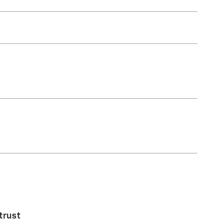
trust