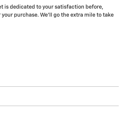
t is dedicated to your satisfaction before,
 your purchase. We'll go the extra mile to take