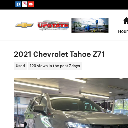
Skip to main content
Hour
2021 Chevrolet Tahoe Z71
Used
190 views in the past 7 days