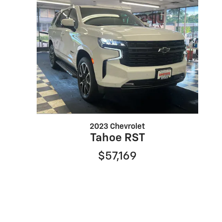
2023 Chevrolet
Tahoe RST
$57,169