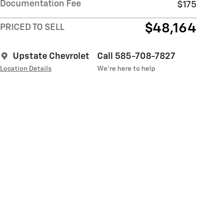
Documentation Fee
$175
$48,164
PRICED TO SELL
Upstate Chevrolet
Call 585-708-7827
Location Details
We’re here to help