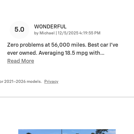
WONDERFUL
5.0
on
by
Michael
|
12/5/2025 4:19:55 PM
Zero problems at 56,000 miles. Best car I’ve
ever owned. Averaging 18.5 mpg with
…
Read More
for 2021–2026 models.
Privacy