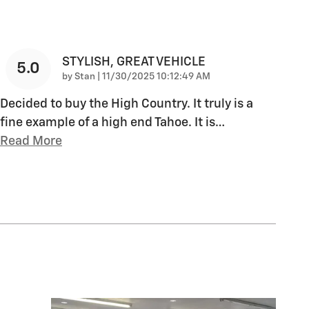
STYLISH, GREAT VEHICLE
5.0
on
by
Stan
|
11/30/2025 10:12:49 AM
Decided to buy the High Country. It truly is a
fine example of a high end Tahoe. It is
…
Read More