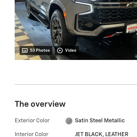
53 Photos
Video
The overview
Exterior Color
Satin Steel Metallic
Interior Color
JET BLACK, LEATHER