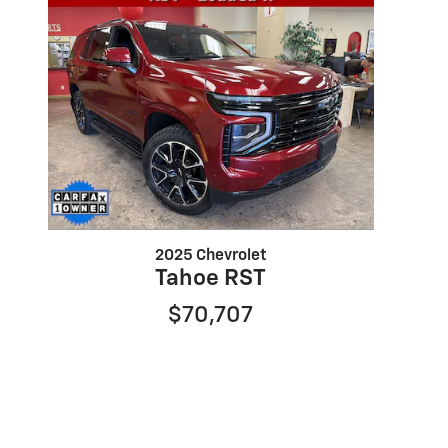
2025 Chevrolet
Tahoe RST
$70,707