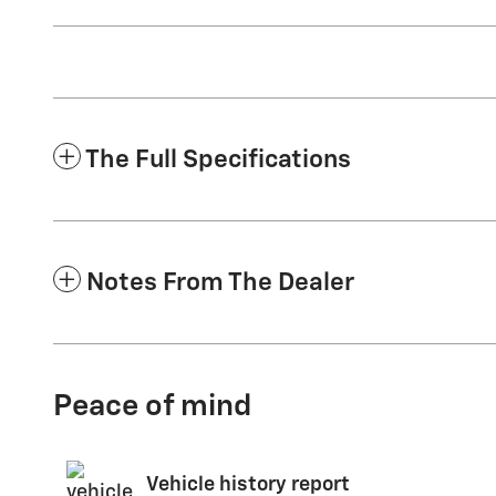
The Full Specifications
Notes From The Dealer
Peace of mind
Vehicle history report