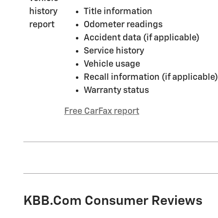
Title information
Odometer readings
Accident data (if applicable)
Service history
Vehicle usage
Recall information (if applicable)
Warranty status
Free CarFax report
KBB.com Consumer Reviews