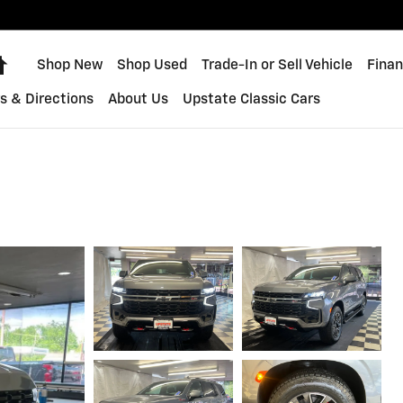
Home
Shop New
Shop Used
Trade-In or Sell Vehicle
Finan
s & Directions
About Us
Upstate Classic Cars