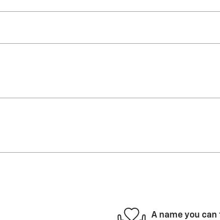
A name you can 