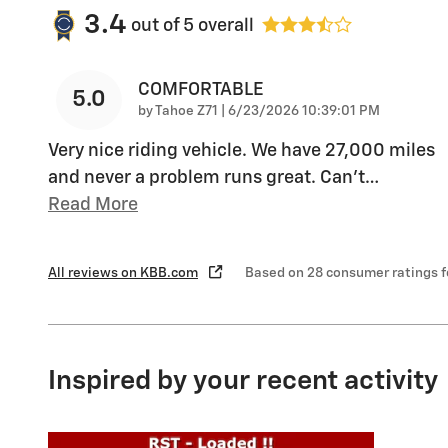
3.4
out of
5
overall
COMFORTABLE
5.0
on
by
Tahoe Z71
|
6/23/2026 10:39:01 PM
Very nice riding vehicle. We have 27,000 miles
and never a problem runs great. Can’t
…
Read More
All reviews on KBB.com
Based on 28 consumer ratings 
Inspired by your recent activity