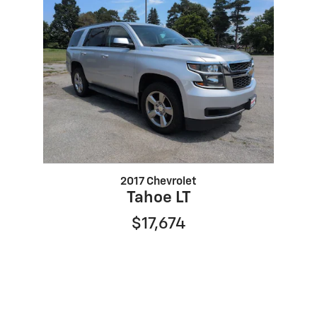
2017 Chevrolet
Tahoe LT
$17,674